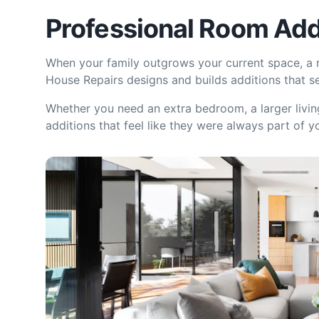
Professional Room Add
When your family outgrows your current space, a r
House Repairs designs and builds additions that s
Whether you need an extra bedroom, a larger livin
additions that feel like they were always part of y