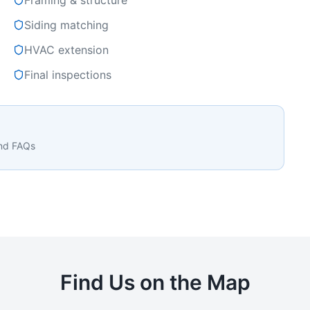
Framing & structure
Siding matching
HVAC extension
Final inspections
and FAQs
Find Us on the Map