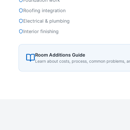
Foundation work
Roofing integration
Electrical & plumbing
Interior finishing
Room Additions Guide
Learn about costs, process, common problems, 