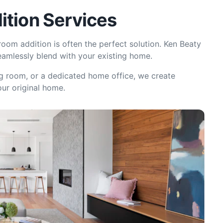
ition Services
oom addition is often the perfect solution. Ken Beaty
eamlessly blend with your existing home.
g room, or a dedicated home office, we create
our original home.