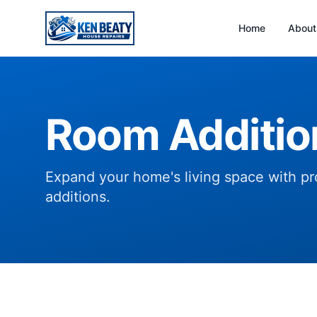
Home
About
Room Additio
Expand your home's living space with pro
additions.