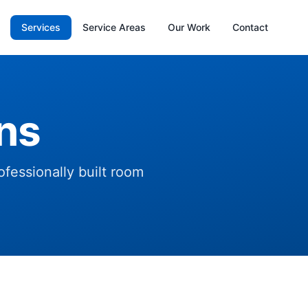
Services
Service Areas
Our Work
Contact
ns
fessionally built room