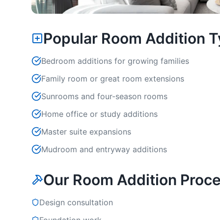
Popular Room Addition 
Bedroom additions for growing families
Family room or great room extensions
Sunrooms and four-season rooms
Home office or study additions
Master suite expansions
Mudroom and entryway additions
Our Room Addition Proc
Design consultation