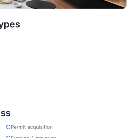
Types
ess
Permit acquisition