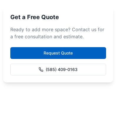
Get a Free Quote
Ready to add more space? Contact us for
a free consultation and estimate.
Request Quote
(585) 409-0163