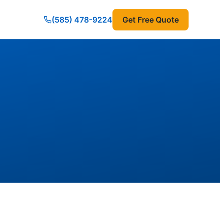
(585) 478-9224
Get Free Quote