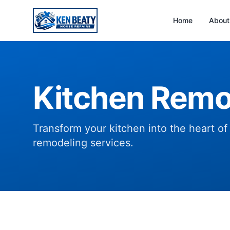
Home
About
Kitchen Remo
Transform your kitchen into the heart o
remodeling services.