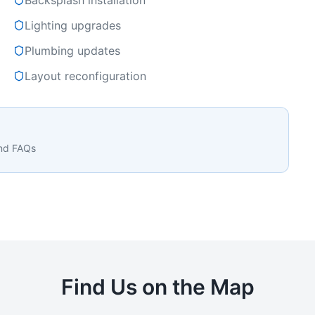
Backsplash installation
Lighting upgrades
Plumbing updates
Layout reconfiguration
and FAQs
Find Us on the Map