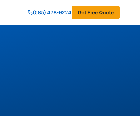
(585) 478-9224
Get Free Quote