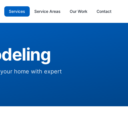
Services
Service Areas
Our Work
Contact
deling
f your home with expert