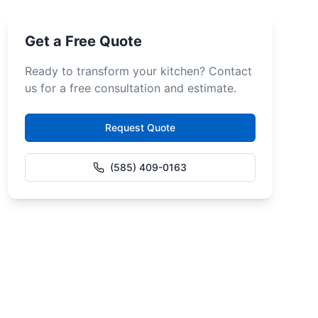
Get a Free Quote
Ready to transform your kitchen? Contact
us for a free consultation and estimate.
Request Quote
(585) 409-0163