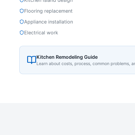
Kitchen island design
Flooring replacement
Appliance installation
Electrical work
Kitchen Remodeling Guide
Learn about costs, process, common problems, 