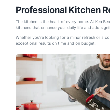
Professional Kitchen 
The kitchen is the heart of every home. At Ken Bea
kitchens that enhance your daily life and add signi
Whether you're looking for a minor refresh or a c
exceptional results on time and on budget.