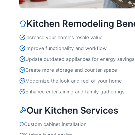
Kitchen Remodeling Bene
Increase your home's resale value
Improve functionality and workflow
Update outdated appliances for energy savings
Create more storage and counter space
Modernize the look and feel of your home
Enhance entertaining and family gatherings
Our Kitchen Services
Custom cabinet installation