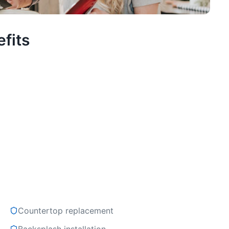
fits
Countertop replacement