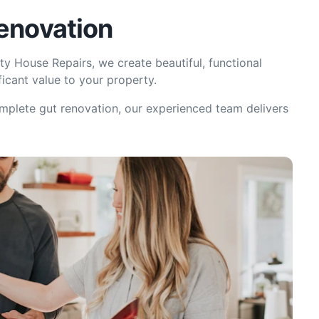
Renovation
ty House Repairs, we create beautiful, functional
ficant value to your property.
omplete gut renovation, our experienced team delivers