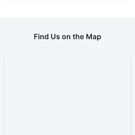
Find Us on the Map