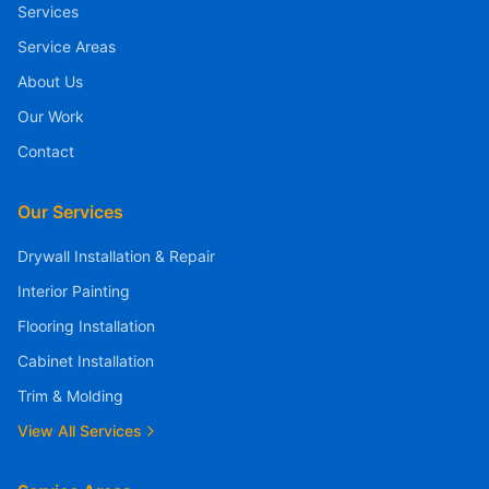
Services
Service Areas
About Us
Our Work
Contact
Our Services
Drywall Installation & Repair
Interior Painting
Flooring Installation
Cabinet Installation
Trim & Molding
View All Services