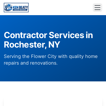
Contractor Services in
Rochester, NY
Serving the Flower City with quality home
repairs and renovations.