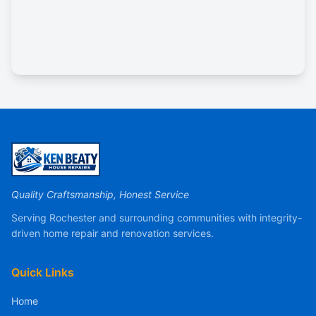
Quality Craftsmanship, Honest Service
Serving Rochester and surrounding communities with integrity-
driven home repair and renovation services.
Quick Links
Home