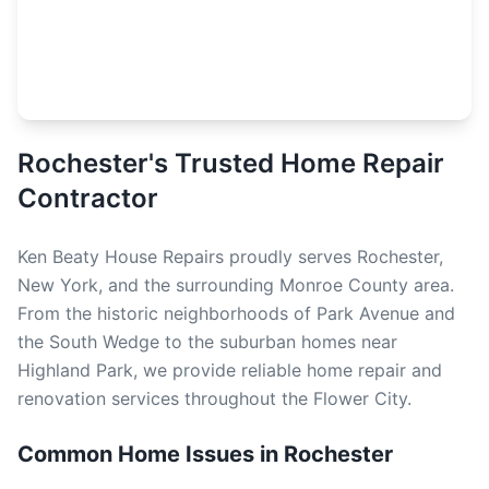
Rochester's Trusted Home Repair
Contractor
Ken Beaty House Repairs proudly serves Rochester,
New York, and the surrounding Monroe County area.
From the historic neighborhoods of Park Avenue and
the South Wedge to the suburban homes near
Highland Park, we provide reliable home repair and
renovation services throughout the Flower City.
Common Home Issues in Rochester