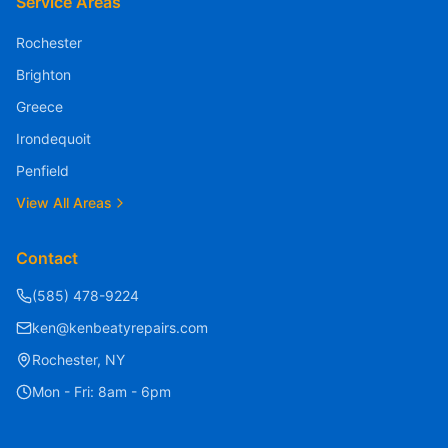
Service Areas
Rochester
Brighton
Greece
Quick Message
Irondequoit
We typically respond within 1 hour
Penfield
View All Areas
Contact
(585) 478-9224
ken@kenbeatyrepairs.com
Rochester, NY
Mon - Fri: 8am - 6pm