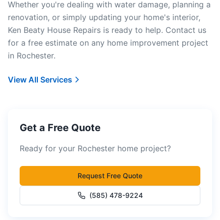
Whether you're dealing with water damage, planning a
renovation, or simply updating your home's interior,
Ken Beaty House Repairs is ready to help. Contact us
for a free estimate on any home improvement project
in Rochester.
View All Services
Get a Free Quote
Ready for your Rochester home project?
Request Free Quote
(585) 478-9224