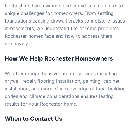
Rochester's harsh winters and humid summers create
unique challenges for homeowners. From settling
foundations causing drywall cracks to moisture issues
in basements, we understand the specific problems
Rochester homes face and how to address them
effectively.
How We Help Rochester Homeowners
We offer comprehensive interior services including
drywall repair, flooring installation, painting, cabinet
installation, and more. Our knowledge of local building
codes and climate considerations ensures lasting
results for your Rochester home.
When to Contact Us